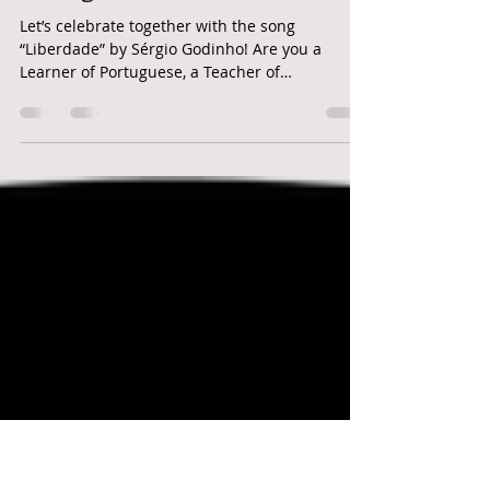
remember: no dia 25 de abril
celebra-se a liberdade em
Portugal
Let’s celebrate together with the song
“Liberdade” by Sérgio Godinho! Are you a
Learner of Portuguese, a Teacher of
Portuguese, a Native...