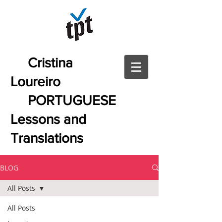
Cristina
Loureiro
PORTUGUESE
Lessons and
Translations
BLOG
All Posts
All Posts