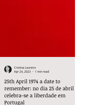
Cristina Loureiro
Apr 24, 2023
1 min read
25th April 1974 a date to