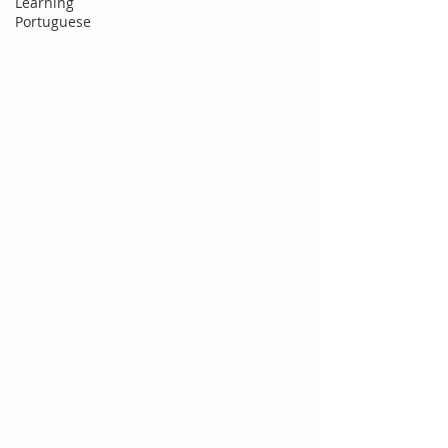
Learning
Portuguese