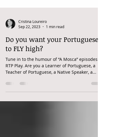
Cristina Loureiro
Sep 22, 2023
1 min read
Do you want your Portuguese
to FLY high?
Tune in to the humour of “A Mosca” episodes in
RTP Play. Are you a Learner of Portuguese, a
Teacher of Portuguese, a Native Speaker, a...