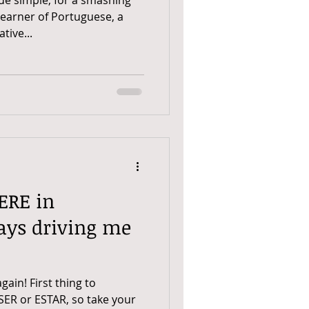
 Learner of Portuguese, a
tive...
ERE in
ays driving me
ain! First thing to
SER or ESTAR, so take your