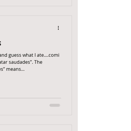
s
and guess what I ate....comi
atar saudades”. The
s” means...