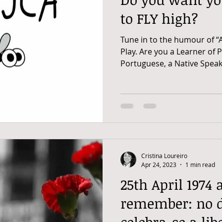
to FLY high?
Tune in to the humour of “
Play. Are you a Learner of 
Portuguese, a Native Speake
Cristina Loureiro
Apr 24, 2023
1 min read
25th April 1974 
remember: no di
celebra-se a li