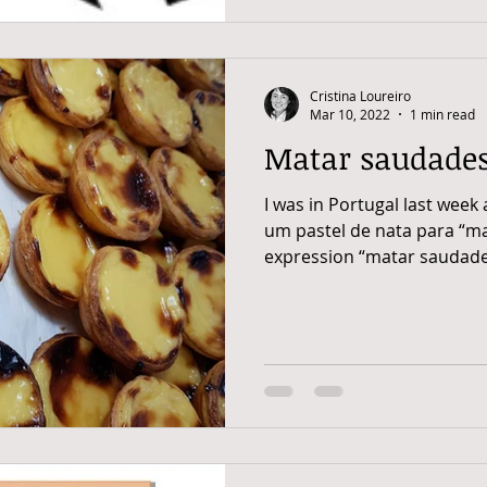
Cristina Loureiro
Mar 10, 2022
1 min read
Matar saudade
I was in Portugal last week 
um pastel de nata para “m
expression “matar saudade