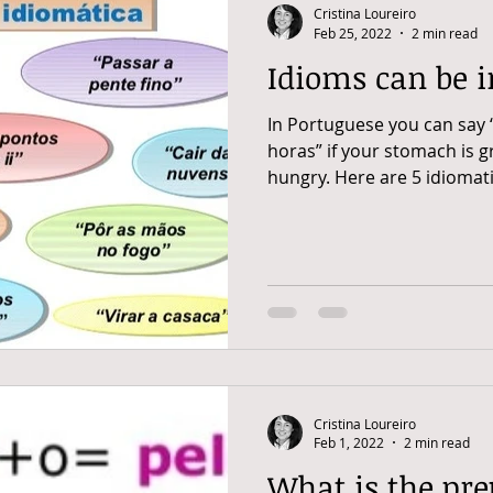
Cristina Loureiro
Feb 25, 2022
2 min read
Idioms can be i
In Portuguese you can say 
horas” if your stomach is 
hungry. Here are 5 idiomatic
Cristina Loureiro
Feb 1, 2022
2 min read
What is the pre