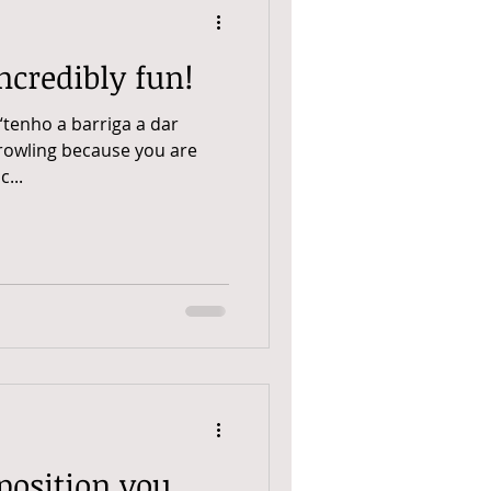
ncredibly fun!
“tenho a barriga a dar
growling because you are
...
position you