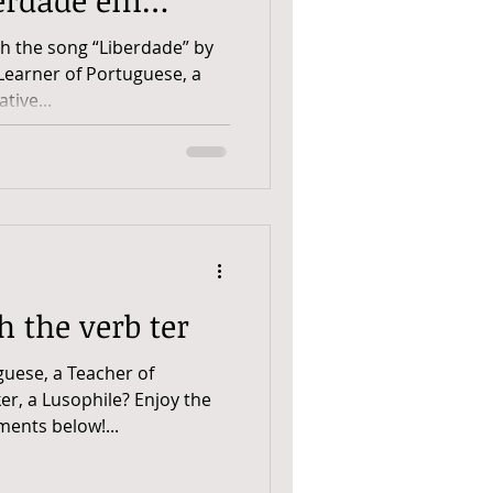
th the song “Liberdade” by
Learner of Portuguese, a
tive...
h the verb ter
guese, a Teacher of
er, a Lusophile? Enjoy the
ents below!...