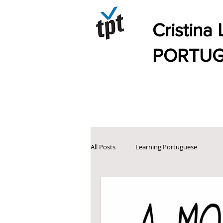
Cristina L
PORTUGUES
All Posts
Learning Portuguese