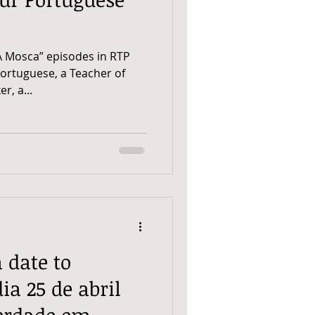
A Mosca” episodes in RTP
Portuguese, a Teacher of
r, a...
a date to
a 25 de abril
berdade em