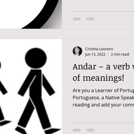
Cristina Loureiro
Jun 13, 2022
2 min read
Andar – a verb
of meanings!
Are you a Learner of Portu
Portuguese, a Native Speak
reading and add your comm