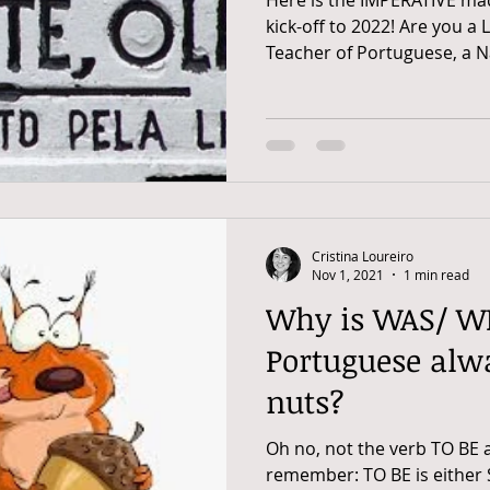
kick-off to 2022! Are you a
Teacher of Portuguese, a Na
Cristina Loureiro
Nov 1, 2021
1 min read
Why is WAS/ W
Portuguese alw
nuts?
Oh no, not the verb TO BE ag
remember: TO BE is either 