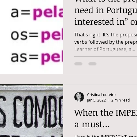
need in Portugu
interested in” o
That’s right. It's the prepos
verbs followed by the prep
Learner of Portuguese, a...
Cristina Loureiro
Jan 5, 2022
2 min read
When the IMPERATIV
a must…
Here is the IMPERATIVE ma