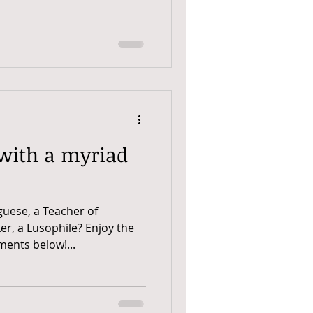
 with a myriad
guese, a Teacher of
er, a Lusophile? Enjoy the
ents below!...