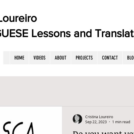
oureiro
E Lessons and Translat
HOME
VIDEOS
ABOUT
PROJECTS
CONTACT
BLO
Cristina Loureiro
Sep 22, 2023
1 min read
Do you want yo