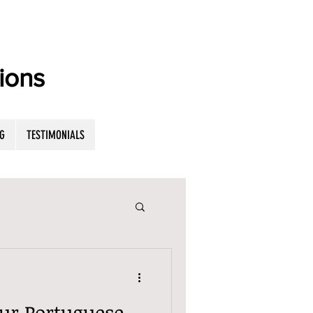
ions
G
TESTIMONIALS
ur Portuguese