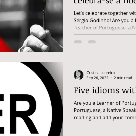
Portugal
Let’s celebrate together wi
Sérgio Godinho! Are you a 
Teacher of Portuguese, a Na
Cristina Loureiro
Sep 26, 2022
2 min read
Five idioms wit
Are you a Learner of Portu
Portuguese, a Native Speak
reading and add your comm