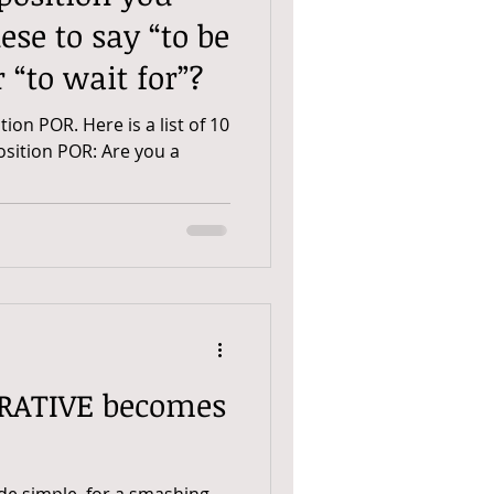
ese to say “to be
r “to wait for”?
ition POR. Here is a list of 10
osition POR: Are you a
E becomes
de simple, for a smashing