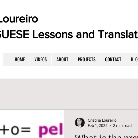
oureiro
E Lessons and Translat
HOME
VIDEOS
ABOUT
PROJECTS
CONTACT
BLO
Cristina Loureiro
Feb 1, 2022
2 min read
What is the pre