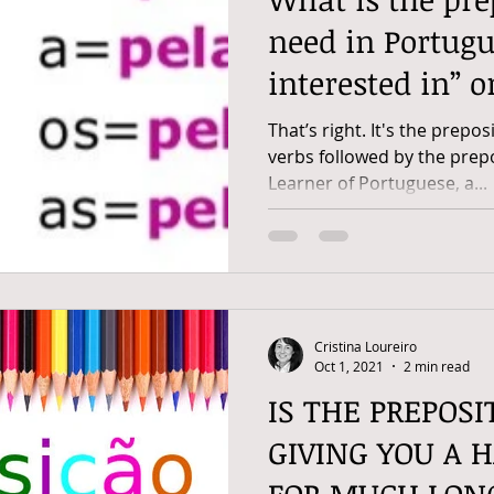
need in Portugu
interested in” o
That’s right. It's the prepos
verbs followed by the prep
Learner of Portuguese, a...
Cristina Loureiro
Oct 1, 2021
2 min read
IS THE PREPOSI
GIVING YOU A 
FOR MUCH LON